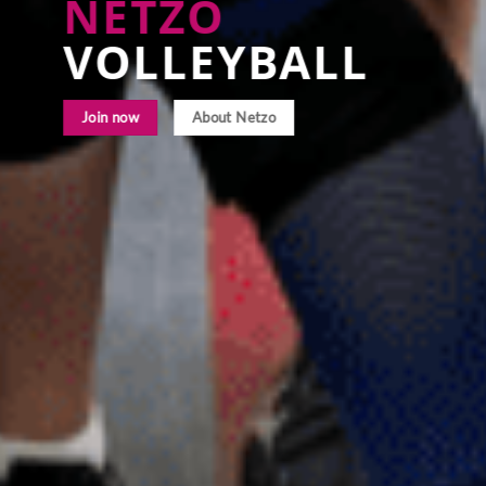
NETZO
VOLLEYBALL
Join now
About Netzo