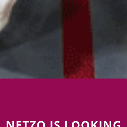
NETZO IS LOOKING